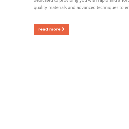
dedicated to providing you with rapid and affor
quality materials and advanced techniques to en
read more