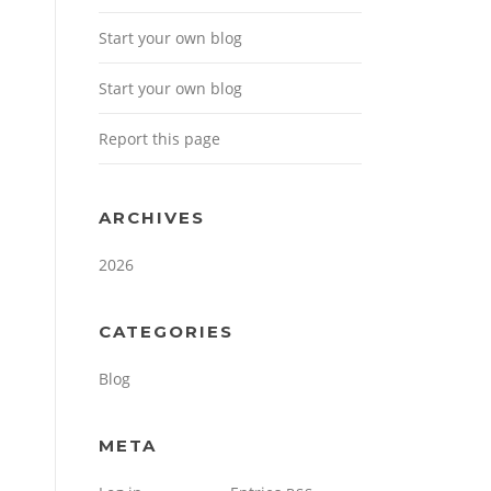
Start your own blog
Start your own blog
Report this page
ARCHIVES
2026
CATEGORIES
Blog
META