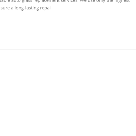
dable auto glass replacement services. We use only the highest
sure a long-lasting repai