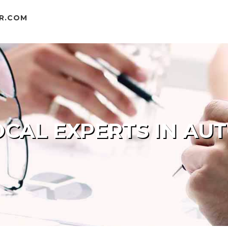
R.COM
CAL EXPERTS IN AU