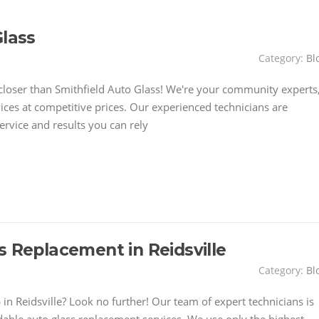
Glass
Category:
Bl
closer than Smithfield Auto Glass! We're your community experts
ices at competitive prices. Our experienced technicians are
ervice and results you can rely
s Replacement in Reidsville
Category:
Bl
 in Reidsville? Look no further! Our team of expert technicians is