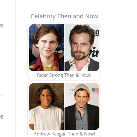
Celebrity Then and Now
og
,
Rider Strong Then & Now!
og
Andrew Keegan Then & Now!