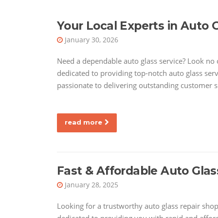
Your Local Experts in Auto 
January 30, 2026
Need a dependable auto glass service? Look no 
dedicated to providing top-notch auto glass serv
passionate to delivering outstanding customer s
read more
Fast & Affordable Auto Glas
January 28, 2025
Looking for a trustworthy auto glass repair shop