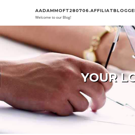
Skip to content
AADAMMOFT280706.AFFILIATBLOGGE
Welcome to our Blog!
YOUR LO