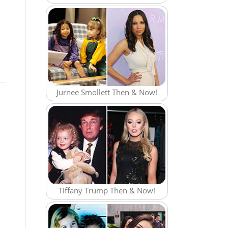
Jurnee Smollett Then & Now!
Tiffany Trump Then & Now!