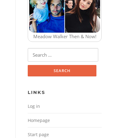
Meadow Walker Then & Now!
Search for:
LINKS
Log in
Homepage
Start page