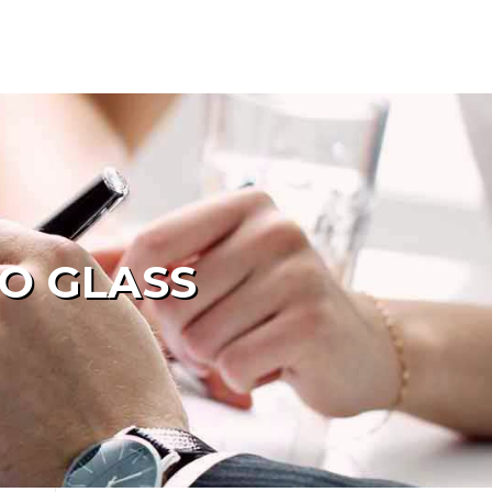
TO GLASS